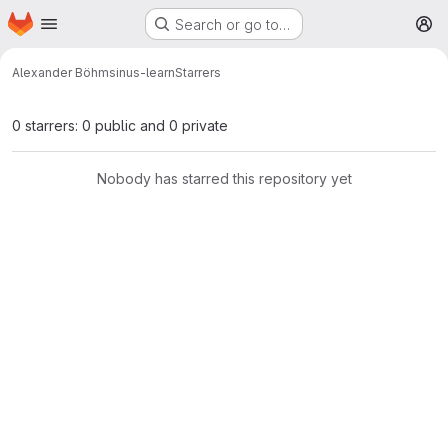
Homepage
Skip to main content
Search or go to…
M
Alexander Böhm
sinus-learn
Starrers
0 starrers: 0 public and 0 private
Nobody has starred this repository yet