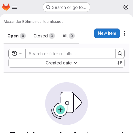
Homepage
Skip to main content
Search or go to…
M
Alexander Böhm
sinus-learn
Issues
Issues
New item
Act
Open
Closed
All
0
0
0
Toggle search history
Sort by:
Created date