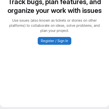
Track bugs, plan features, and
organize your work with issues
Use issues (also known as tickets or stories on other
platforms) to collaborate on ideas, solve problems, and
plan your project.
Register / Sign In