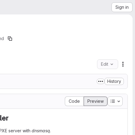
Sign in
md
Edit
File 
History
Table of 
Code
Preview
ler
 PXE server with
dnsmasq
.