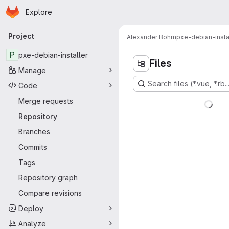
Homepage
Skip to main content
Explore
Primary navigation
Project
Alexander Böhm
pxe-debian-insta
P
pxe-debian-installer
Files
Manage
Search files (*.vue, *.rb..
Code
Merge requests
Repository
Branches
Commits
Tags
Repository graph
Compare revisions
Deploy
Analyze