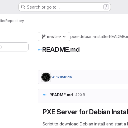
Search or go to…
/
ller
Repository
master
pxe-debian-installer
README.
.)
README.md
1705f6da
README.md
420 B
PXE Server for Debian Instal
Script to download Debian install and start a