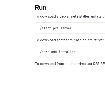
Run
To download a debian net installer and start
./start-pxe-server
To download another release delete
debian-
./download-installer
To download from another mirror set
DEB_M