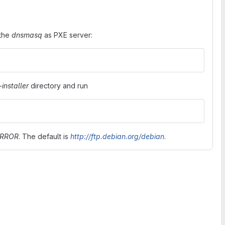
 the
dnsmasq
as PXE server:
installer
directory and run
IRROR
. The default is
http://ftp.debian.org/debian
.